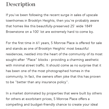
Description
If you've been following the recent surge in sales of upscale
townhomes in Brooklyn Heights, then you're probably aware
that homes like this beautifully-preserved 25' wide 1849
Brownstone on a 100' lot are extremely hard to come by.
For the first time in 61 years, 5 Monroe Place is offered for sale
and stands as one of Brooklyn Heights' most beautiful
residences, nestled into the heart of the community of its most
sought-after "Place" blocks - providing a charming aesthetic
with minimal street traffic. It should come as no surprise that it
has been one of the most photographed homes in the
community. In fact, the owners often joke that this has proven
to be "better than any insurance policy".
In a market dominated by properties that were built by others
for others at exorbitant prices, 5 Monroe Place offers a
compelling and budget-friendly chance to create your ideal