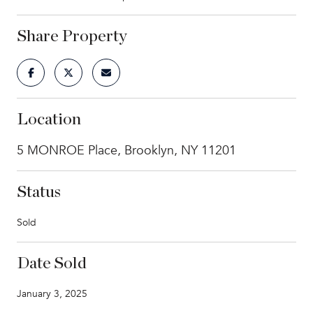
Share Property
Location
5 MONROE Place, Brooklyn, NY 11201
Status
Sold
Date Sold
January 3, 2025