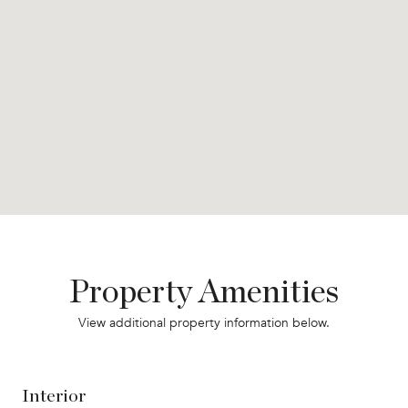
Property Amenities
View additional property information below.
Interior