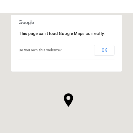
This page can't load Google Maps correctly.
OK
Do you own this website?