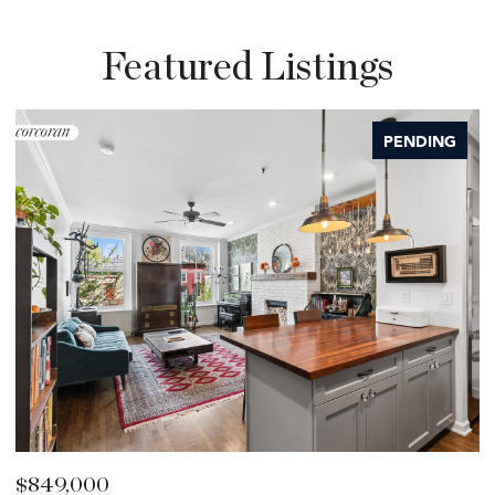
Featured Listings
PENDING
$849,000
$