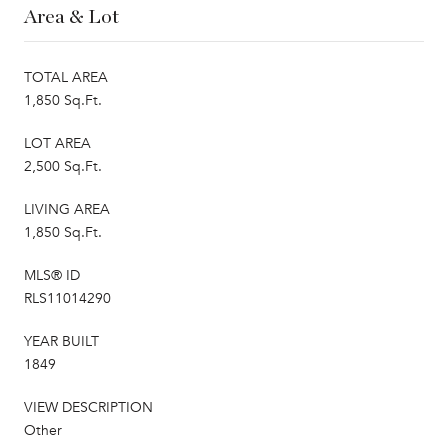
Area & Lot
TOTAL AREA
1,850 Sq.Ft.
LOT AREA
2,500 Sq.Ft.
LIVING AREA
1,850 Sq.Ft.
MLS® ID
RLS11014290
YEAR BUILT
1849
VIEW DESCRIPTION
Other