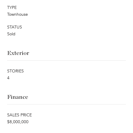
TYPE
Townhouse
STATUS
Sold
Exterior
STORIES
4
Finance
SALES PRICE
$8,000,000