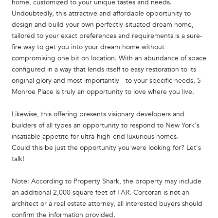
home, customized to your unique tastes and needs.
Undoubtedly, this attractive and affordable opportunity to
design and build your own perfectly-situated dream home,
tailored to your exact preferences and requirements is a sure-
fire way to get you into your dream home without
compromising one bit on location. With an abundance of space
configured in a way that lends itself to easy restoration to its
original glory and most importantly - to your specific needs, 5
Monroe Place is truly an opportunity to love where you live.
Likewise, this offering presents visionary developers and
builders of all types an opportunity to respond to New York's
insatiable appetite for ultra-high-end luxurious homes.
Could this be just the opportunity you were looking for? Let's
talk!
Note: According to Property Shark, the property may include
an additional 2,000 square feet of FAR. Corcoran is not an
architect or a real estate attorney, all interested buyers should
confirm the information provided.