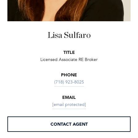
Lisa Sulfaro
TITLE
Licensed Associate RE Broker
PHONE
(718) 923-8025
EMAIL
[email protected]
CONTACT AGENT