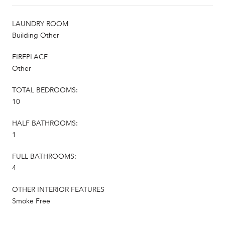
LAUNDRY ROOM
Building Other
FIREPLACE
Other
TOTAL BEDROOMS:
10
HALF BATHROOMS:
1
FULL BATHROOMS:
4
OTHER INTERIOR FEATURES
Smoke Free