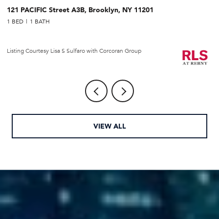
121 PACIFIC Street A3B, Brooklyn, NY 11201
2
1 BED
1 BATH
1 
Li
Listing Courtesy Lisa S Sulfaro with Corcoran Group
VIEW ALL