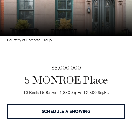
Courtesy of Corcoran Group
$8,000,000
5 MONROE Place
10 Beds
5 Baths
1,850 Sq.Ft.
2,500 Sq.Ft.
SCHEDULE A SHOWING