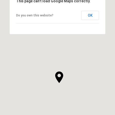
This page can't load Google Maps correctly.
OK
Do you own this website?