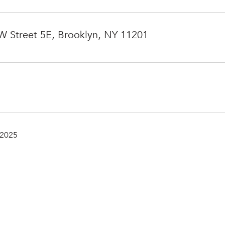
 Street 5E, Brooklyn, NY 11201
 2025