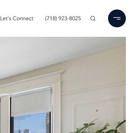
Let's Connect
(718) 923-8025