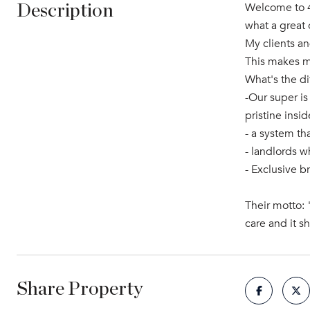
Welcome to 49
Description
what a great 
My clients an
This makes my
What's the d
-Our super is
pristine insi
- a system th
- landlords w
- Exclusive b
Their motto: 
care and it s
Share Property