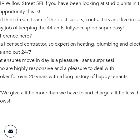
 Willow Street 5E! If you have been looking at studio units i
opportunity this is!
d their dream team of the best supers, contractors and live in c
 job of keeping the 44 units fully-occupied super easy!
ifference here?
 a licensed contractor, so expert on heating, plumbing and electr
de and out 24/7
at ensures move in day is a pleasure - sans surprises!
ho are highly responsive and a pleasure to deal with
roker for over 20 years with a long history of happy tenants
"We give a little more than we have to and charge a little less t
hows!