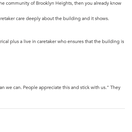
n the community of Brooklyn Heights, then you already know
aretaker care deeply about the building and it shows.
ical plus a live in caretaker who ensures that the building is
han we can. People appreciate this and stick with us." They