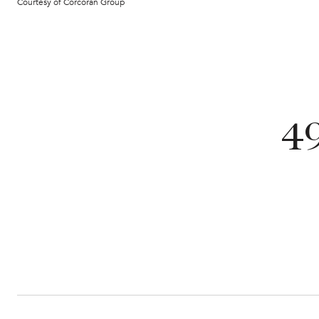
Courtesy of Corcoran Group
4