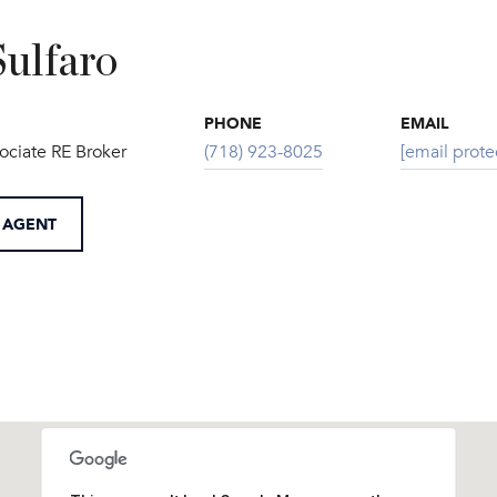
Sulfaro
PHONE
EMAIL
ociate RE Broker
(718) 923-8025
[email prote
 AGENT