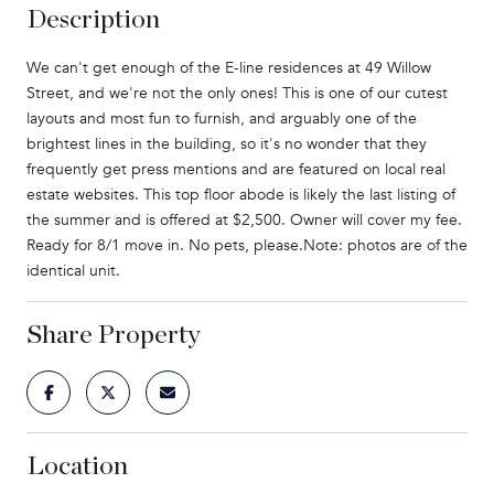
Description
We can't get enough of the E-line residences at 49 Willow
Street, and we're not the only ones! This is one of our cutest
layouts and most fun to furnish, and arguably one of the
brightest lines in the building, so it's no wonder that they
frequently get press mentions and are featured on local real
estate websites. This top floor abode is likely the last listing of
the summer and is offered at $2,500. Owner will cover my fee.
Ready for 8/1 move in. No pets, please.Note: photos are of the
identical unit.
Share Property
Location