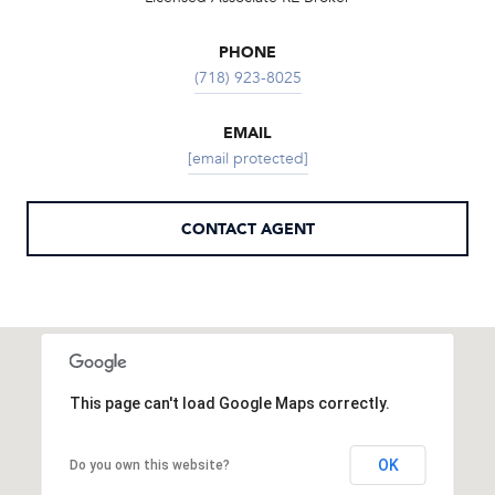
PHONE
(718) 923-8025
EMAIL
[email protected]
CONTACT AGENT
This page can't load Google Maps correctly.
OK
Do you own this website?