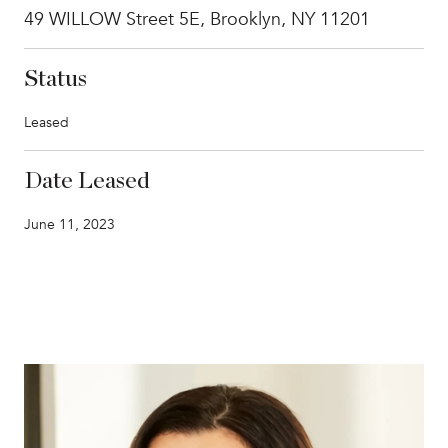
49 WILLOW Street 5E, Brooklyn, NY 11201
Status
Leased
Date Leased
June 11, 2023