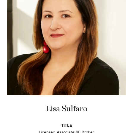
Lisa Sulfaro
TITLE
Licensed Associate RE Broker