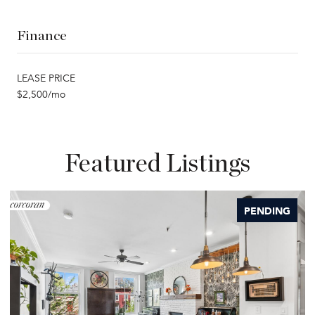
Finance
LEASE PRICE
$2,500/mo
Featured Listings
PENDING