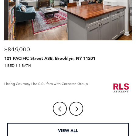
$849,000
$
121 PACIFIC Street A3B, Brooklyn, NY 11201
2
1 BED
1 BATH
1 
Li
Listing Courtesy Lisa S Sulfaro with Corcoran Group
VIEW ALL