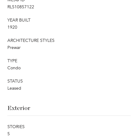
RLS10857122
YEAR BUILT
1920
ARCHITECTURE STYLES
Prewar
TYPE
Condo
STATUS
Leased
Exterior
STORIES
5