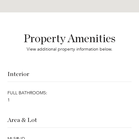
Property Amenities
View additional property information below.
Interior
FULL BATHROOMS:
1
Area & Lot
MLS® ID