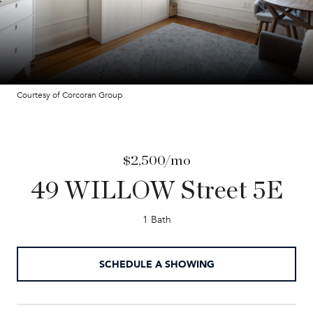
Courtesy of Corcoran Group
$2,500/mo
49 WILLOW Street 5E
1 Bath
SCHEDULE A SHOWING