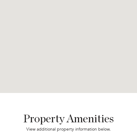
Property Amenities
View additional property information below.