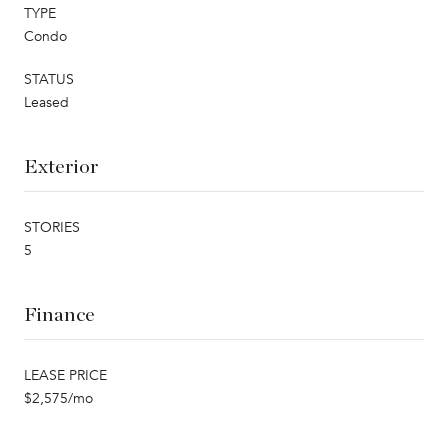
TYPE
Condo
STATUS
Leased
Exterior
STORIES
5
Finance
LEASE PRICE
$2,575/mo