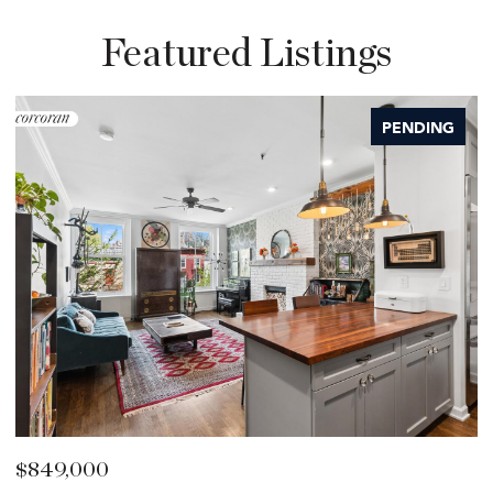
Featured Listings
PENDING
$849,000
$