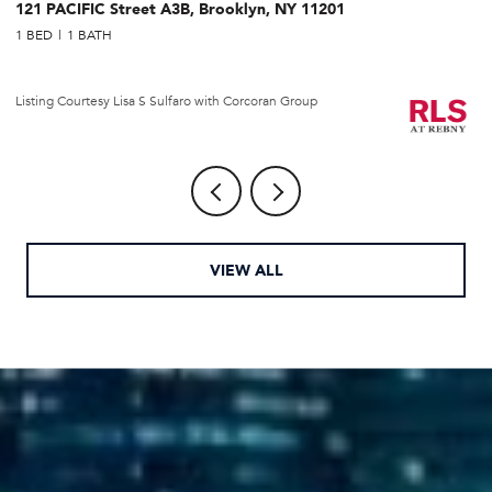
121 PACIFIC Street A3B, Brooklyn, NY 11201
2
1 BED
1 BATH
1 
Li
Listing Courtesy Lisa S Sulfaro with Corcoran Group
VIEW ALL