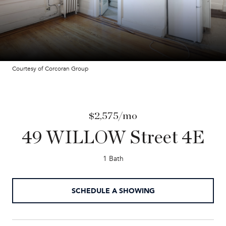
Courtesy of Corcoran Group
$2,575/mo
49 WILLOW Street 4E
1 Bath
SCHEDULE A SHOWING