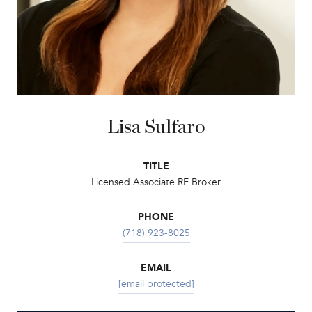
Lisa Sulfaro
TITLE
Licensed Associate RE Broker
PHONE
(718) 923-8025
EMAIL
[email protected]