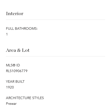
Interior
FULL BATHROOMS:
1
Area & Lot
MLS® ID
RLS10906779
YEAR BUILT
1920
ARCHITECTURE STYLES
Prewar