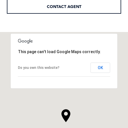
CONTACT AGENT
This page can't load Google Maps correctly.
OK
Do you own this website?