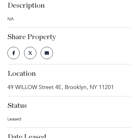
Description
NA
Share Property
Location
49 WILLOW Street 4E, Brooklyn, NY 11201
Status
Leased
Date Leased