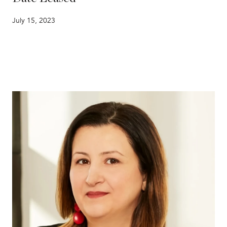
July 15, 2023