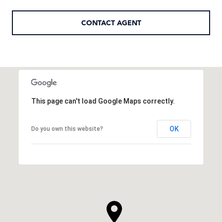
CONTACT AGENT
This page can't load Google Maps correctly.
OK
Do you own this website?