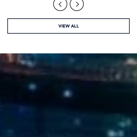
VIEW ALL