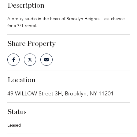
Description
A pretty studio in the heart of Brooklyn Heights - last chance
for a 7/1 rental.
Share Property
Location
49 WILLOW Street 3H, Brooklyn, NY 11201
Status
Leased