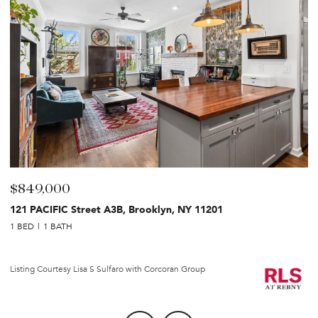
$849,000
$
121 PACIFIC Street A3B, Brooklyn, NY 11201
2
1 BED
1 BATH
1 
Li
Listing Courtesy Lisa S Sulfaro with Corcoran Group