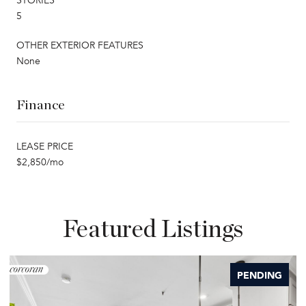
STORIES
5
OTHER EXTERIOR FEATURES
None
Finance
LEASE PRICE
$2,850/mo
Featured Listings
PENDING