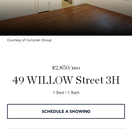
Courtesy of Corcoran Group
$2,850/mo
49 WILLOW Street 3H
1 Bed
1 Bath
SCHEDULE A SHOWING