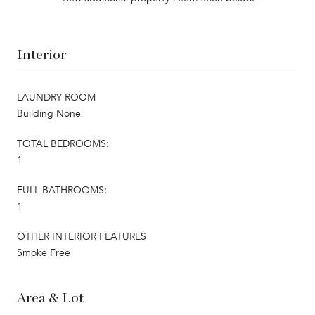
Interior
LAUNDRY ROOM
Building None
TOTAL BEDROOMS:
1
FULL BATHROOMS:
1
OTHER INTERIOR FEATURES
Smoke Free
Area & Lot