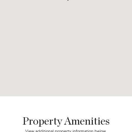
Property Amenities
View additional property information below.