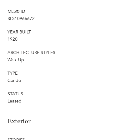
MLS® ID
RLS10966672
YEAR BUILT
1920
ARCHITECTURE STYLES
Walk-Up
TYPE
Condo
STATUS
Leased
Exterior