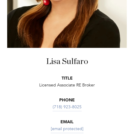
Lisa Sulfaro
TITLE
Licensed Associate RE Broker
PHONE
(718) 923-8025
EMAIL
[email protected]