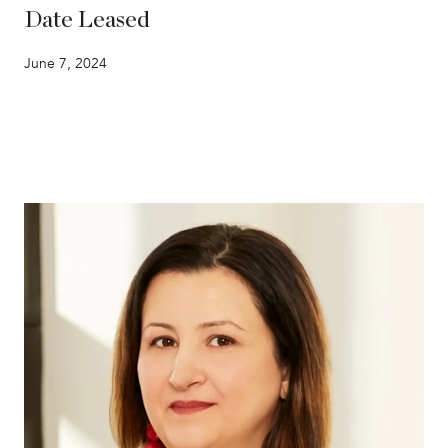
Date Leased
June 7, 2024