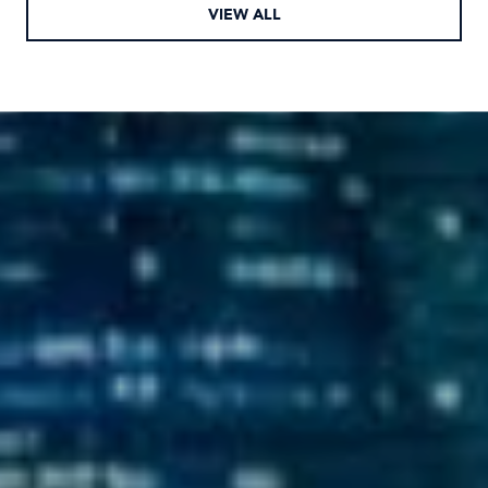
VIEW ALL