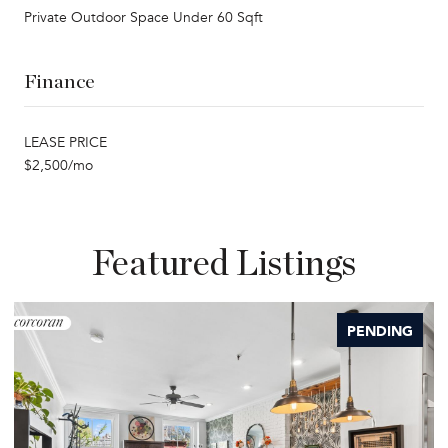
Private Outdoor Space Under 60 Sqft
Finance
LEASE PRICE
$2,500/mo
Featured Listings
PENDING