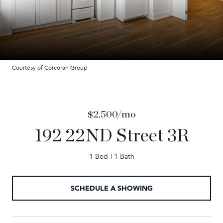
Courtesy of Corcoran Group
$2,500/mo
192 22ND Street 3R
1 Bed
1 Bath
SCHEDULE A SHOWING