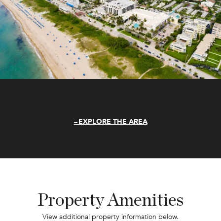
EXPLORE THE AREA
Property Amenities
View additional property information below.