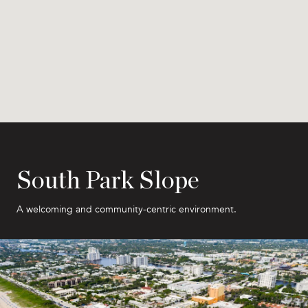
South Park Slope
A welcoming and community-centric environment.