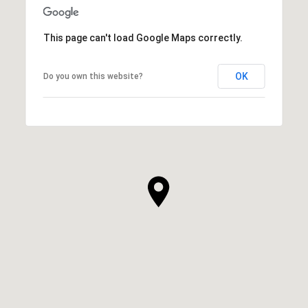
This page can't load Google Maps correctly.
OK
Do you own this website?