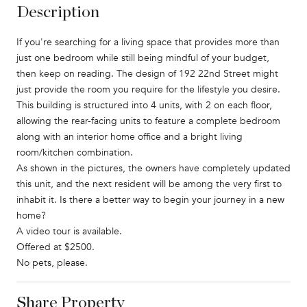
Description
If you're searching for a living space that provides more than
just one bedroom while still being mindful of your budget,
then keep on reading. The design of 192 22nd Street might
just provide the room you require for the lifestyle you desire.
This building is structured into 4 units, with 2 on each floor,
allowing the rear-facing units to feature a complete bedroom
along with an interior home office and a bright living
room/kitchen combination.
As shown in the pictures, the owners have completely updated
this unit, and the next resident will be among the very first to
inhabit it. Is there a better way to begin your journey in a new
home?
A video tour is available.
Offered at $2500.
No pets, please.
Share Property