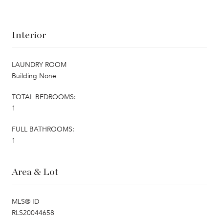
Interior
LAUNDRY ROOM
Building None
TOTAL BEDROOMS:
1
FULL BATHROOMS:
1
Area & Lot
MLS® ID
RLS20044658