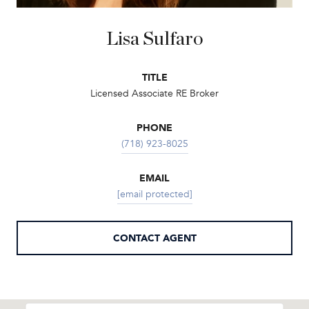
Lisa Sulfaro
TITLE
Licensed Associate RE Broker
PHONE
(718) 923-8025
EMAIL
[email protected]
CONTACT AGENT