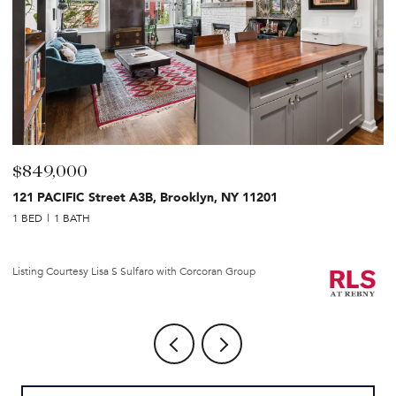
$849,000
$
121 PACIFIC Street A3B, Brooklyn, NY 11201
2
1 BED
1 BATH
1 
Li
Listing Courtesy Lisa S Sulfaro with Corcoran Group