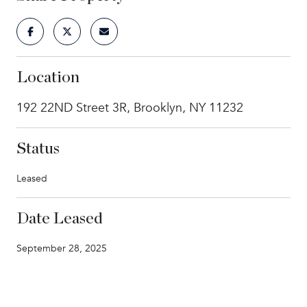
Location
192 22ND Street 3R, Brooklyn, NY 11232
Status
Leased
Date Leased
September 28, 2025