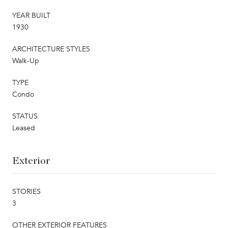
YEAR BUILT
1930
ARCHITECTURE STYLES
Walk-Up
TYPE
Condo
STATUS
Leased
Exterior
STORIES
3
OTHER EXTERIOR FEATURES