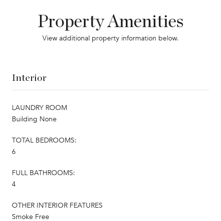
Property Amenities
View additional property information below.
Interior
LAUNDRY ROOM
Building None
TOTAL BEDROOMS:
6
FULL BATHROOMS:
4
OTHER INTERIOR FEATURES
Smoke Free