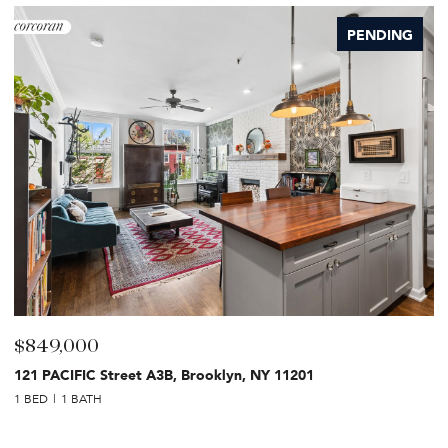
PENDING
$849,000
$
121 PACIFIC Street A3B, Brooklyn, NY 11201
2
1 BED
1 BATH
1 