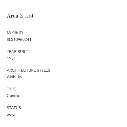
Area & Lot
MLS® ID
RLS10960241
YEAR BUILT
1931
ARCHITECTURE STYLES
Walk-Up
TYPE
Condo
STATUS
Sold