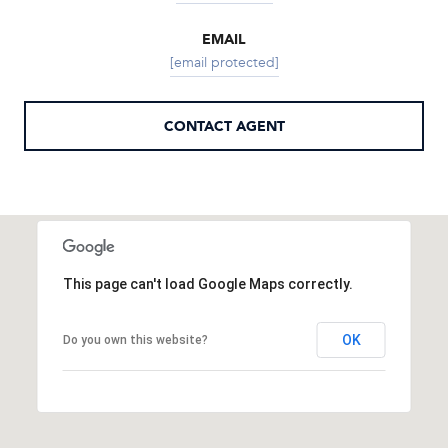
EMAIL
[email protected]
CONTACT AGENT
This page can't load Google Maps correctly.
OK
Do you own this website?