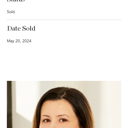
Sold
Date Sold
May 20, 2024