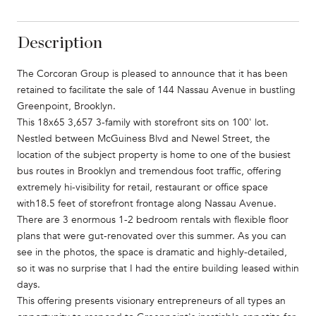
Description
The Corcoran Group is pleased to announce that it has been
retained to facilitate the sale of 144 Nassau Avenue in bustling
Greenpoint, Brooklyn.
This 18x65 3,657 3-family with storefront sits on 100' lot.
Nestled between McGuiness Blvd and Newel Street, the
location of the subject property is home to one of the busiest
bus routes in Brooklyn and tremendous foot traffic, offering
extremely hi-visibility for retail, restaurant or office space
with18.5 feet of storefront frontage along Nassau Avenue.
There are 3 enormous 1-2 bedroom rentals with flexible floor
plans that were gut-renovated over this summer. As you can
see in the photos, the space is dramatic and highly-detailed,
so it was no surprise that I had the entire building leased within
days.
This offering presents visionary entrepreneurs of all types an