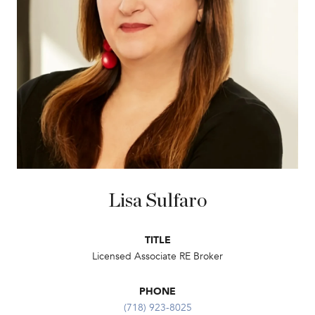
Lisa Sulfaro
TITLE
Licensed Associate RE Broker
PHONE
(718) 923-8025