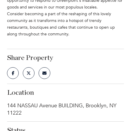
opportunity to respond to Greenpoint's insatiable appetite for
goods and services in our most populous locales.
Consider becoming a part of the reshaping of this lovely
community as it transforms into a hotspot of trendy
restaurants, boutiques and cafes that continue to open up
along throughout the community.
Share Property
Location
144 NASSAU Avenue BUILDING, Brooklyn, NY
11222
Status