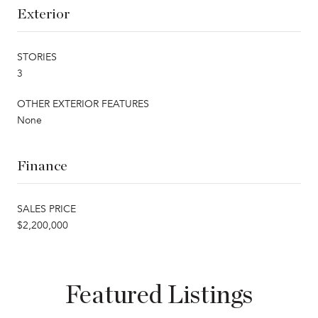
Exterior
STORIES
3
OTHER EXTERIOR FEATURES
None
Finance
SALES PRICE
$2,200,000
Featured Listings