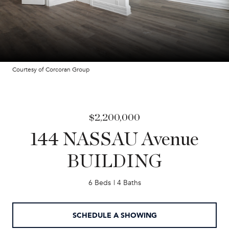
Courtesy of Corcoran Group
$2,200,000
144 NASSAU Avenue
BUILDING
6 Beds
4 Baths
SCHEDULE A SHOWING