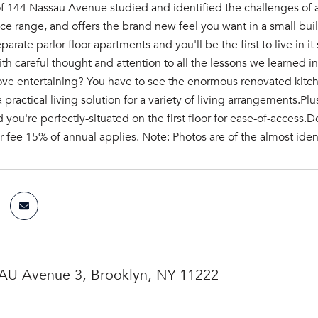
 144 Nassau Avenue studied and identified the challenges of apa
rice range, and offers the brand new feel you want in a small build
eparate parlor floor apartments and you'll be the first to live in 
ith careful thought and attention to all the lessons we learned 
ove entertaining? You have to see the enormous renovated kitch
 practical living solution for a variety of living arrangements.Plu
you're perfectly-situated on the first floor for ease-of-access.Do
 fee 15% of annual applies. Note: Photos are of the almost ident
U Avenue 3, Brooklyn, NY 11222