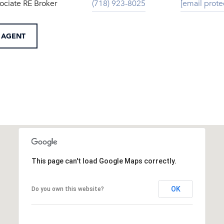
ociate RE Broker
(718) 923-8025
[email prote
 AGENT
This page can't load Google Maps correctly.
OK
Do you own this website?