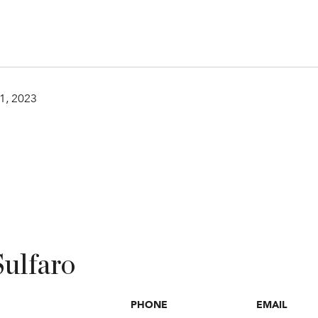
1, 2023
Sulfaro
PHONE
EMAIL