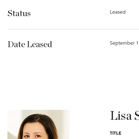
Leased
Status
September 1
Date Leased
Lisa 
TITLE