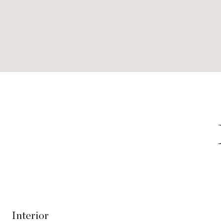
Interior