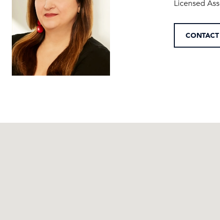
Licensed Ass
CONTACT