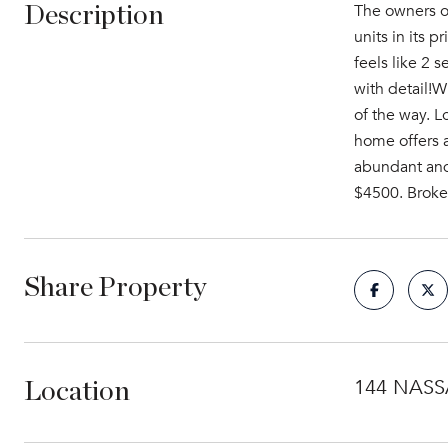
The owners of
Description
units in its p
feels like 2 s
with detail!W
of the way. L
home offers a
abundant and 
$4500. Broker
Share Property
144 NASSA
Location