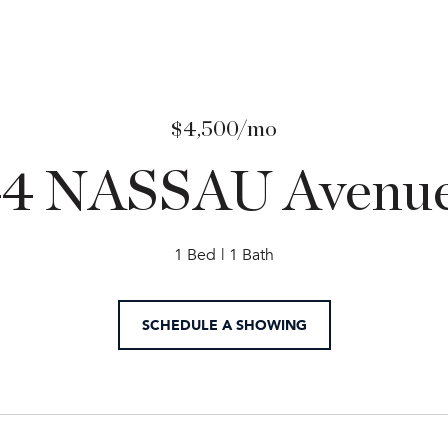
$4,500/mo
44 NASSAU Avenue
1 Bed
1 Bath
SCHEDULE A SHOWING