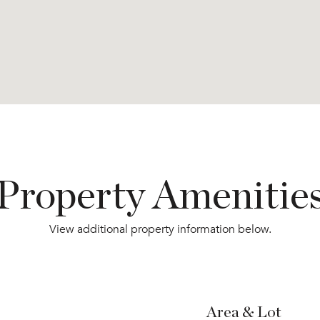
Property Amenitie
View additional property information below.
Area & Lot