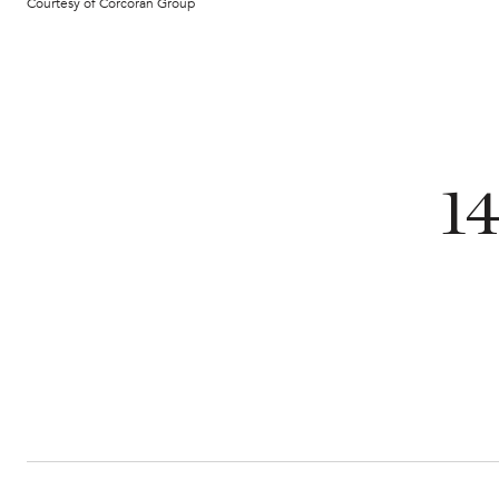
Courtesy of Corcoran Group
1