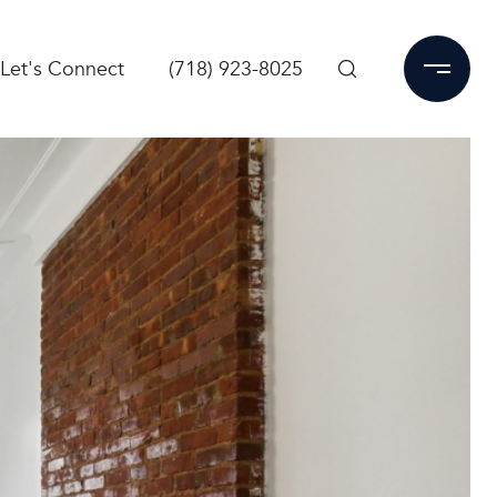
Let's Connect
(718) 923-8025