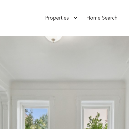
Properties
Home Search