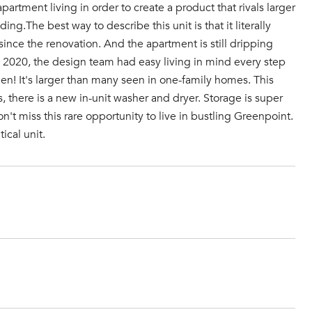
rtment living in order to create a product that rivals larger
ing.The best way to describe this unit is that it literally
it since the renovation. And the apartment is still dripping
in 2020, the design team had easy living in mind every step
en! It's larger than many seen in one-family homes. This
s, there is a new in-unit washer and dryer. Storage is super
n't miss this rare opportunity to live in bustling Greenpoint.
ical unit.