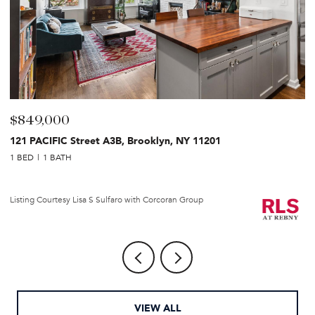
$849,000
$
121 PACIFIC Street A3B, Brooklyn, NY 11201
2
1 BED
1 BATH
1 
Li
Listing Courtesy Lisa S Sulfaro with Corcoran Group
VIEW ALL