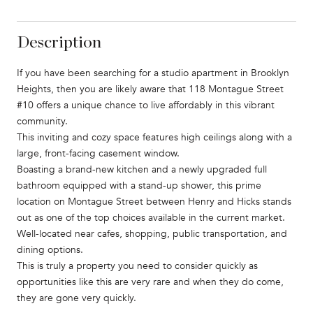
Description
If you have been searching for a studio apartment in Brooklyn
Heights, then you are likely aware that 118 Montague Street
#10 offers a unique chance to live affordably in this vibrant
community.
This inviting and cozy space features high ceilings along with a
large, front-facing casement window.
Boasting a brand-new kitchen and a newly upgraded full
bathroom equipped with a stand-up shower, this prime
location on Montague Street between Henry and Hicks stands
out as one of the top choices available in the current market.
Well-located near cafes, shopping, public transportation, and
dining options.
This is truly a property you need to consider quickly as
opportunities like this are very rare and when they do come,
they are gone very quickly.