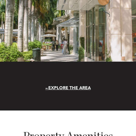
EXPLORE THE AREA