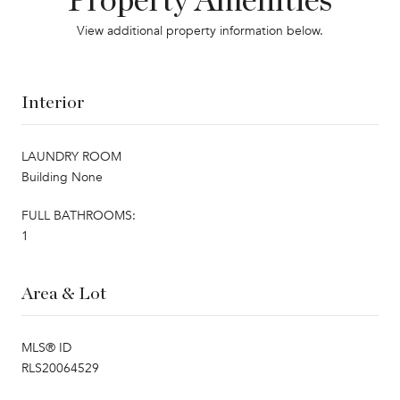
Property Amenities
View additional property information below.
Interior
LAUNDRY ROOM
Building None
FULL BATHROOMS:
1
Area & Lot
MLS® ID
RLS20064529