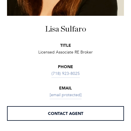
Lisa Sulfaro
TITLE
Licensed Associate RE Broker
PHONE
(718) 923-8025
EMAIL
[email protected]
CONTACT AGENT