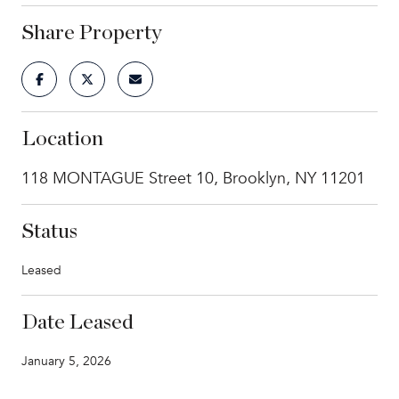
Share Property
Location
118 MONTAGUE Street 10, Brooklyn, NY 11201
Status
Leased
Date Leased
January 5, 2026