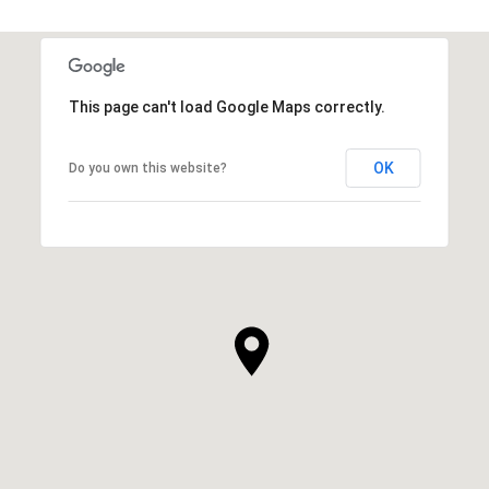
This page can't load Google Maps correctly.
OK
Do you own this website?