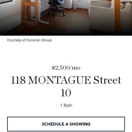
Courtesy of Corcoran Group
$2,500/mo
118 MONTAGUE Street
10
1 Bath
SCHEDULE A SHOWING