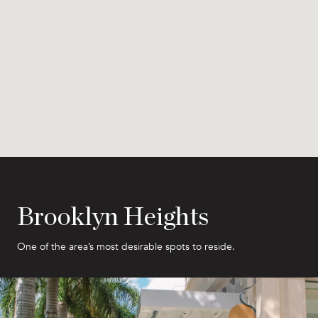
Brooklyn Heights
One of the area’s most desirable spots to reside.