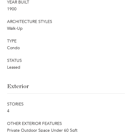
YEAR BUILT
1900
ARCHITECTURE STYLES
Walk-Up
TYPE
Condo
STATUS
Leased
Exterior
STORIES
4
OTHER EXTERIOR FEATURES
Private Outdoor Space Under 60 Sqft