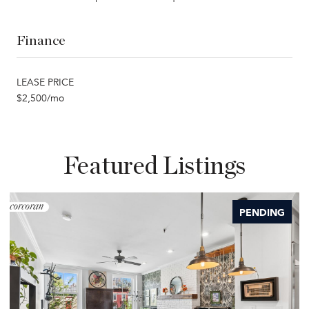
Finance
LEASE PRICE
$2,500/mo
Featured Listings
PENDING